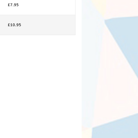
£7.95
£10.95