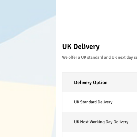
UK Delivery
We offer a UK standard and UK next day s
Delivery Option
UK Standard Delivery
UK Next Working Day Delivery