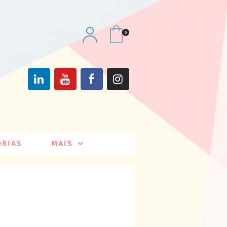
0
ÓRIAS
MAIS