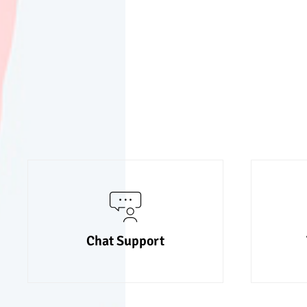
Chat Support