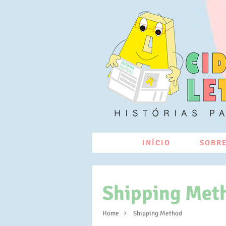
INÍCIO
SOBRE
Shipping Met
Home
Shipping Method