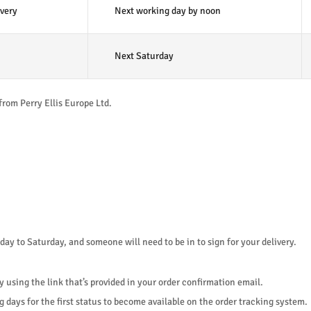
very
Next working day by noon
Next Saturday
from Perry Ellis Europe Ltd.
y to Saturday, and someone will need to be in to sign for your delivery.
y using the link that’s provided in your order confirmation email.
 days for the first status to become available on the order tracking system.