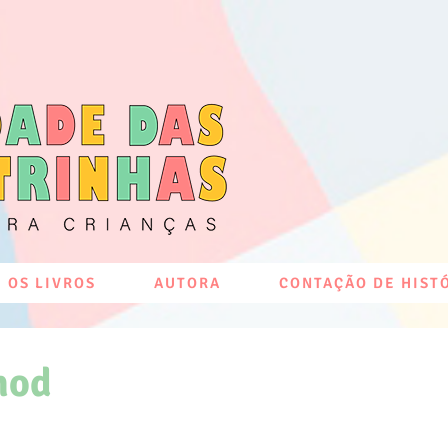
 OS LIVROS
AUTORA
CONTAÇÃO DE HIST
hod