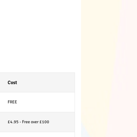
Cost
FREE
£4.95 - Free over £100