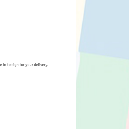
in to sign for your delivery.
r