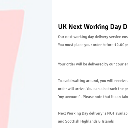
UK Next Working Day D
Our next working day delivery service cos
You must place your order before 12.00pm 
Your order will be delivered by our couri
To avoid waiting around, you will receive
order will arrive. You can also track the pr
‘my account’ . Please note that it can ta
Next Working Day delivery is NOT available
and Scottish Highlands & Islands