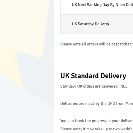
UK Next Working Day By Noon Deli
UK Saturday Delivery
Please note all orders will be despatched 
UK Standard Delivery
Standard UK orders are delivered FREE
Deliveries are made by the DPD from Monda
You can track the progress of your deliver
Please note; it may take up to two working