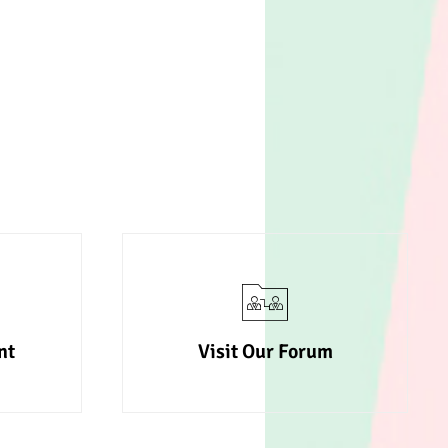
nt
Visit Our Forum