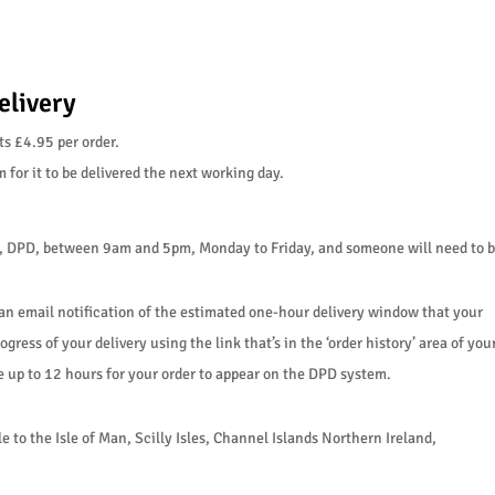
elivery
ts £4.95 per order.
for it to be delivered the next working day.
er, DPD, between 9am and 5pm, Monday to Friday, and someone will need to be 
 an email notification of the estimated one-hour delivery window that your
ogress of your delivery using the link that’s in the ‘order history’ area of you
ke up to 12 hours for your order to appear on the DPD system.
 to the Isle of Man, Scilly Isles, Channel Islands Northern Ireland,