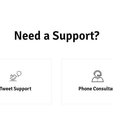
Need a Support?
Tweet Support
Phone Consulta