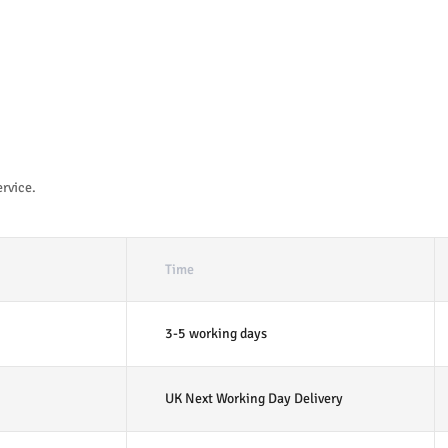
ervice.
Time
3-5 working days
UK Next Working Day Delivery